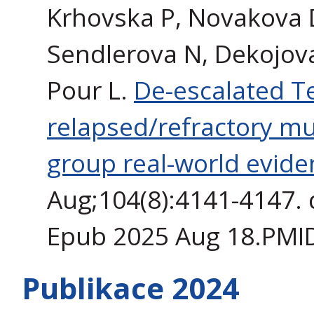
Krhovska P, Novakova 
Sendlerova N, Dekojova 
Pour L.
De-escalated T
relapsed/refractory m
group real-world evide
Aug;104(8):4141-4147. 
Epub 2025 Aug 18.PMI
Publikace 2024