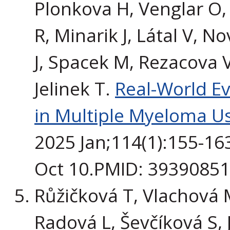
Plonkova H, Venglar O,
R, Minarik J, Látal V, 
J, Spacek M, Rezacova V
Jelinek T.
Real-World E
in Multiple Myeloma U
2025 Jan;114(1):155-16
Oct 10.PMID: 3939085
Růžičková T, Vlachová 
Radová L, Ševčíková S, 