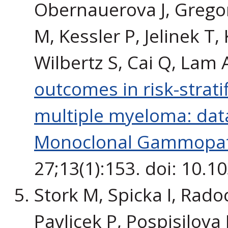
Obernauerova J, Gregor
M, Kessler P, Jelinek T,
Wilbertz S, Cai Q, Lam A
outcomes in risk-strati
multiple myeloma: data
Monoclonal Gammopat
27;13(1):153. doi: 10.
Stork M, Spicka I, Radoc
Pavlicek P, Pospisilova L