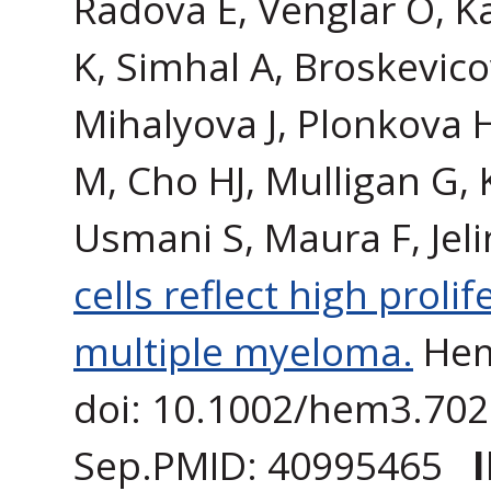
Radova E, Venglar O, K
K, Simhal A, Broskevico
Mihalyova J, Plonkova 
M, Cho HJ, Mulligan G, 
Usmani S, Maura F, Jel
cells reflect high prol
multiple myeloma.
Hem
doi: 10.1002/hem3.7021
Sep.PMID: 40995465
I