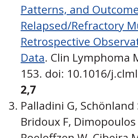
Patterns, and Outcomes
Relapsed/Refractory Mu
Retrospective Observat
Data
. Clin Lymphoma M
153. doi: 10.1016/j.cl
2,7
Palladini G, Schönland S
Bridoux F, Dimopoulos
Roeloffzen W, Cibeira