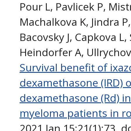
Pour L, Pavlicek P, Mis
Machalkova K, Jindra P,
Bacovsky J, Capkova L, 
Heindorfer A, Ullrychov
Survival benefit of ix
dexamethasone (IRD) o
dexamethasone (Rd) in 
myeloma patients in rou
2021 Jan 15;21(1):73. 