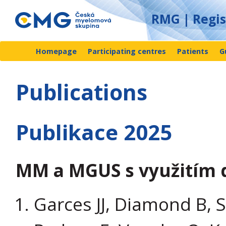
RMG | Regi
Homepage
Participating centres
Patients
G
Publications
Publikace 2025
MM a MGUS s využitím 
Garces JJ, Diamond B, S