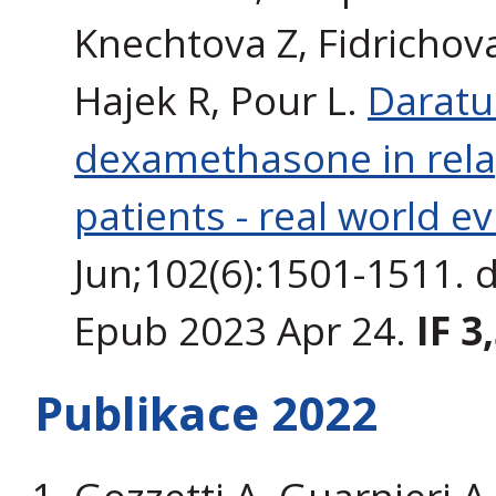
Knechtova Z, Fidrichova
Hajek R, Pour L.
Daratu
dexamethasone in rela
patients - real world e
Jun;102(6):1501-1511. 
Epub 2023 Apr 24.
IF 3
Publikace 2022
Gozzetti A, Guarnieri A