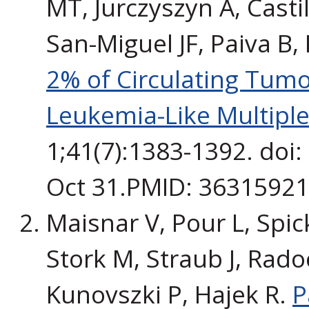
MT, Jurczyszyn A, Casti
San-Miguel JF, Paiva B,
2% of Circulating Tumo
Leukemia-Like Multipl
1;41(7):1383-1392. doi
Oct 31.PMID: 36315921. 
Maisnar V, Pour L, Spick
Stork M, Straub J, Radoc
Kunovszki P, Hajek R.
P