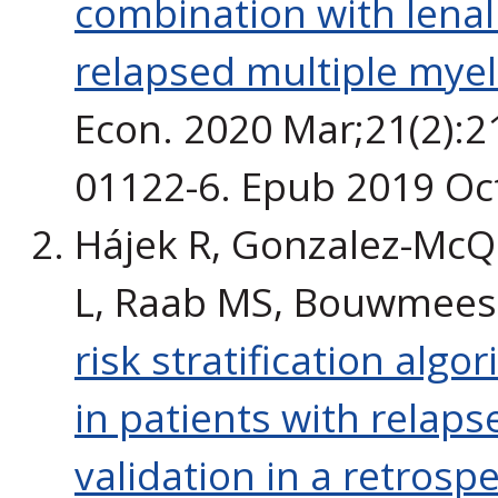
combination with lena
relapsed multiple myel
Econ. 2020 Mar;21(2):2
01122-6. Epub 2019 Oc
Hájek R, Gonzalez-McQu
L, Raab MS, Bouwmeest
risk stratification algo
in patients with relap
validation in a retrospe