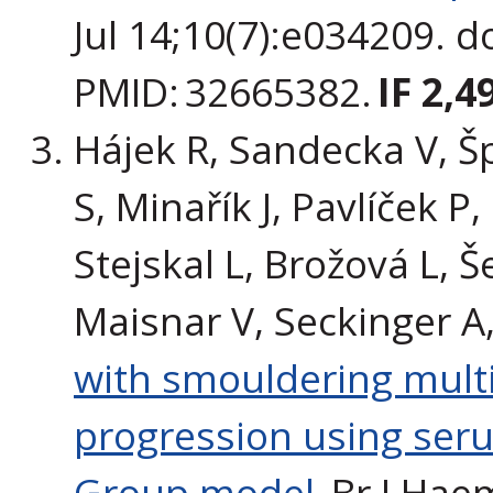
Jul 14;10(7):e034209. 
PMID: 32665382.
IF 2,4
Hájek R, Sandecka V, Š
S, Minařík J, Pavlíček P
Stejskal L, Brožová L, Š
Maisnar V, Seckinger A
with smouldering multi
progression using ser
Group model.
Br J Haem