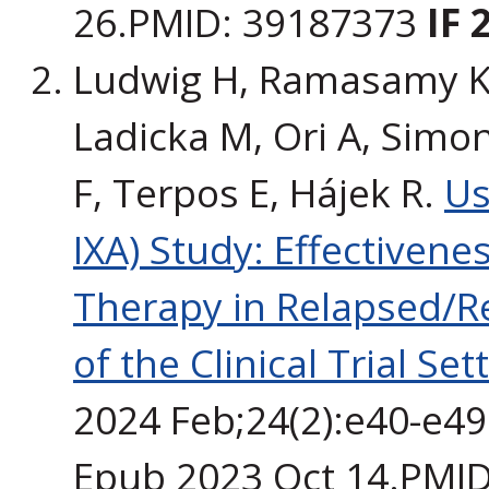
26.PMID: 39187373
IF 
Ludwig H, Ramasamy K,
Ladicka M, Ori A, Simon
F, Terpos E, Hájek R.
Us
IXA) Study: Effectiven
Therapy in Relapsed/R
of the Clinical Trial Set
2024 Feb;24(2):e40-e49.
Epub 2023 Oct 14.PMI