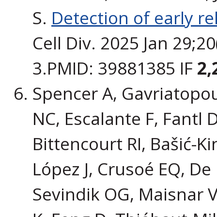
S.
Detection of early r
Cell Div. 2025 Jan 29;2
3.PMID: 39881385 IF
2,
Spencer A, Gavriatopou
NC, Escalante F, Fantl 
Bittencourt RI, Bašić-K
López J, Crusoé EQ, De 
Sevindik OG, Maisnar V