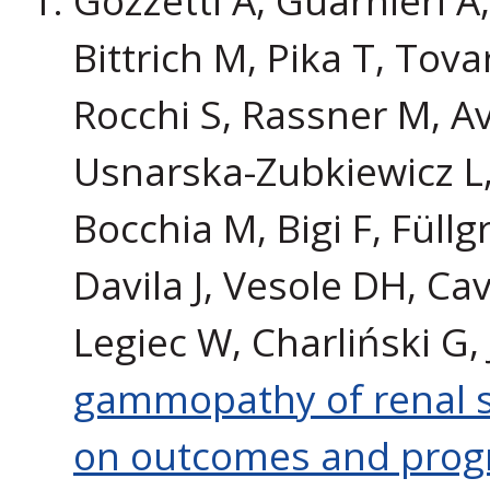
Bittrich M, Pika T, Tova
Rocchi S, Rassner M, Av
Usnarska-Zubkiewicz L,
Bocchia M, Bigi F, Füll
Davila J, Vesole DH, Ca
Legiec W, Charliński G,
gammopathy of renal si
on outcomes and progn