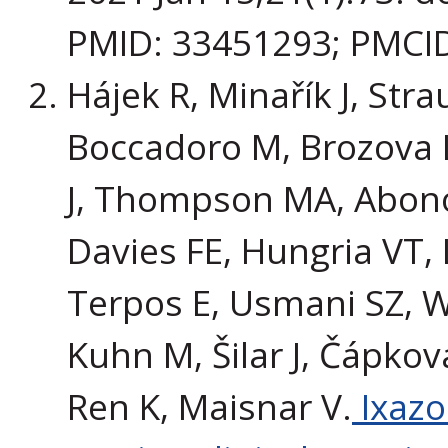
PMID: 33451293; PMCI
Hájek R, Minařík J, Stra
Boccadoro M, Brozova L
J, Thompson MA, Abonou
Davies FE, Hungria VT, 
Terpos E, Usmani SZ, W
Kuhn M, Šilar J, Čápková 
Ren K, Maisnar V.
Ixazo