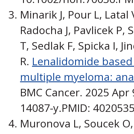
Minarik J, Pour L, Latal 
Radocha J, Pavlicek P, 
T, Sedlak F, Spicka I, 
R.
Lenalidomide based t
multiple myeloma: ana
BMC Cancer. 2025 Apr 9
14087-y.PMID: 4020535
Muronova L, Soucek O, 