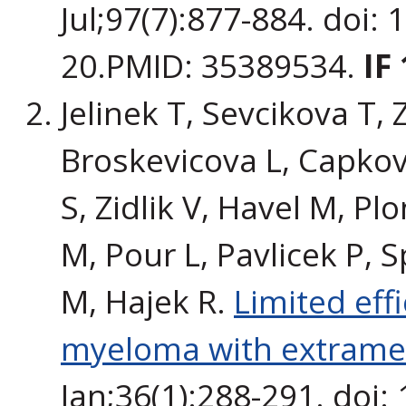
Jul;97(7):877-884. doi:
20.PMID: 35389534.
IF
Jelinek T, Sevcikova T,
Broskevicova L, Capkov
S, Zidlik V, Havel M, Pl
M, Pour L, Pavlicek P, S
M, Hajek R.
Limited eff
myeloma with extramed
Jan;36(1):288-291. doi