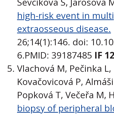
Sevcikova S, Jarosova 
high-risk event in mul
extraosseous disease.
26;14(1):146. doi: 10.
6.PMID: 39187485
IF 1
Vlachová M, Pečinka L, 
Kovačovicová P, Almáši 
Popková T, Večeřa M, H
biopsy of peripheral 