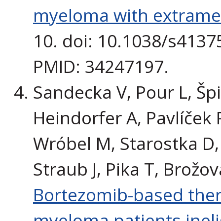
myeloma with extramed
10. doi: 10.1038/s4137
PMID: 34247197.
Sandecka V, Pour L, Špič
Heindorfer A, Pavlíček 
Wróbel M, Starostka D, U
Straub J, Pika T, Brožov
Bortezomib-based ther
myeloma patients ineli