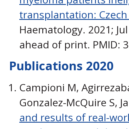
transplantation: Czech
Haematology. 2021; Jul
ahead of print. PMID: 
Publications 2020
Campioni M, Agirrezabal 
Gonzalez-McQuire S, J
and results of real-wor