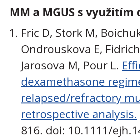
MM a MGUS s využitím 
Fric D, Stork M, Boichu
Ondrouskova E, Fidrich
Jarosova M, Pour L.
Eff
dexamethasone regim
relapsed/refractory mu
retrospective analysis.
816. doi: 10.1111/ejh.