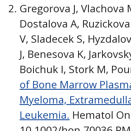
Gregorova J, Vlachova M
Dostalova A, Ruzickova
V, Sladecek S, Hyzdalo
J, Benesova K, Jarkovsk
Boichuk I, Stork M, Pou
of Bone Marrow Plasma 
Myeloma, Extramedulla
Leukemia.
Hematol Onco
10.1002/hon.70036.P