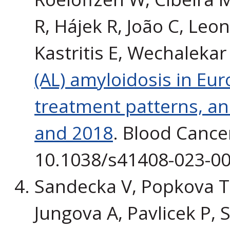
R, Hájek R, João C, Leon
Kastritis E, Wechalekar
(AL) amyloidosis in Euro
treatment patterns, a
and 2018
. Blood Cancer
10.1038/s41408-023-00
Sandecka V, Popkova T, 
Jungova A, Pavlicek P, S