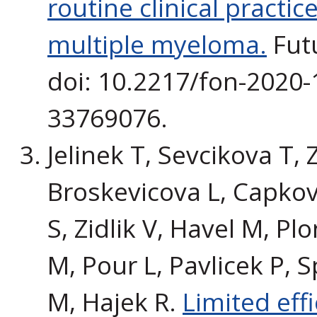
routine clinical practic
multiple myeloma.
Futu
doi: 10.2217/fon-2020-
33769076.
Jelinek T, Sevcikova T,
Broskevicova L, Capkov
S, Zidlik V, Havel M, Pl
M, Pour L, Pavlicek P, S
M, Hajek R.
Limited eff