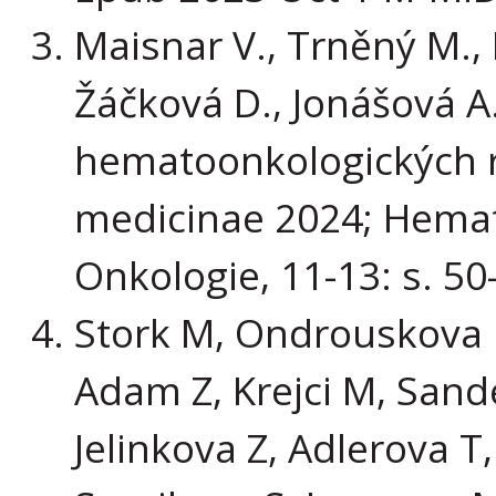
Maisnar V., Trněný M.,
Žáčková D., Jonášová A.
hematoonkologických re
medicinae 2024; Hemat
Onkologie, 11-13: s. 50
Stork M, Ondrouskova E
Adam Z, Krejci M, Sand
Jelinkova Z, Adlerova T