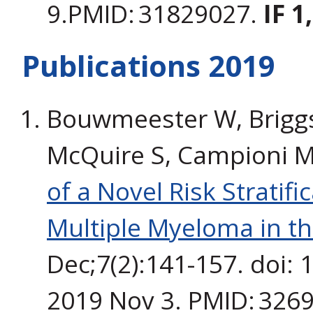
9.PMID: 31829027.
IF 1
Publications 2019
Bouwmeester W, Briggs 
McQuire S, Campioni M,
of a Novel Risk Stratifi
Multiple Myeloma in th
Dec;7(2):141-157. doi:
2019 Nov 3. PMID: 326