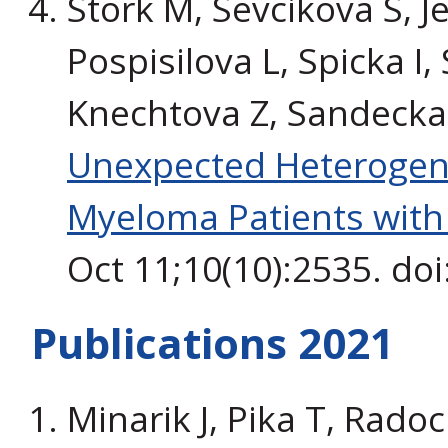
Stork M, Sevcikova S, Je
Pospisilova L, Spicka I,
Knechtova Z, Sandecka 
Unexpected Heterogene
Myeloma Patients wit
Oct 11;10(10):2535. do
Publications 2021
Minarik J, Pika T, Radoc