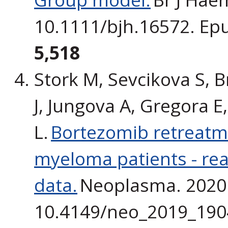
10.1111/bjh.16572. Ep
5,518
Stork M, Sevcikova S, B
J, Jungova A, Gregora E,
L.
Bortezomib retreatme
myeloma patients - real-
data.
Neoplasma. 2020 J
10.4149/neo_2019_190