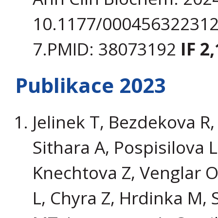
10.1177/000456322312
7.PMID: 38073192
IF 2,
Publikace 2023
Jelinek T, Bezdekova R,
Sithara A, Pospisilova 
Knechtova Z, Venglar 
L, Chyra Z, Hrdinka M, 