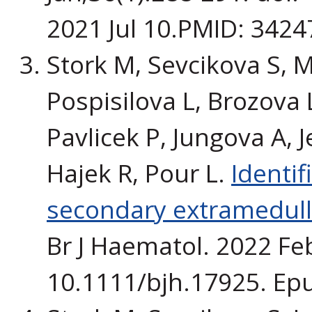
2021 Jul 10.PMID: 3424
Stork M, Sevcikova S, M
Pospisilova L, Brozova L,
Pavlicek P, Jungova A, 
Hajek R, Pour L.
Identif
secondary extramedul
Br J Haematol. 2022 Feb
10.1111/bjh.17925. Ep