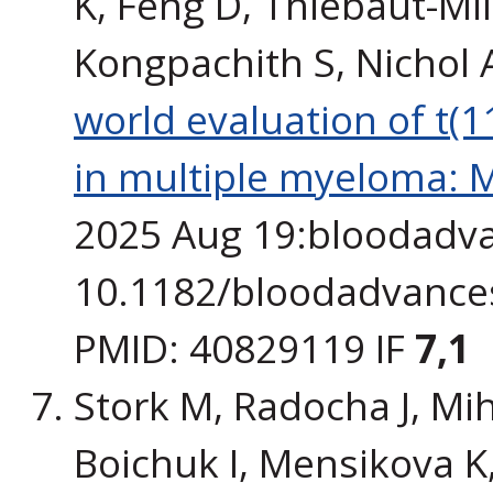
K, Feng D, Thiébaut-Mill
Kongpachith S, Nichol 
world evaluation of t(
in multiple myeloma: M
2025 Aug 19:bloodadva
10.1182/bloodadvances
PMID: 40829119 IF
7,1
Stork M, Radocha J, Miha
Boichuk I, Mensikova K, 