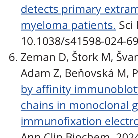
detects primary extram
myeloma patients.
Sci 
10.1038/s41598-024-69
Zeman D, Štork M, Švan
Adam Z, Beňovská M, P
by affinity immunoblot
chains in monoclonal
immunofixation electrop
Ann Clin Biochem. 2024 