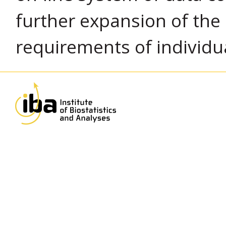
further expansion of the
requirements of individu