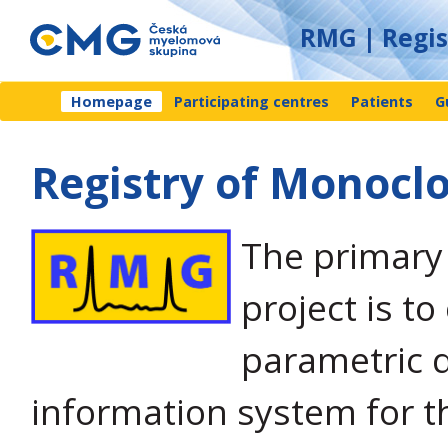
RMG | Regi
Homepage
Participating centres
Patients
G
Registry of Monoc
The primary 
project is to
parametric 
information system for t