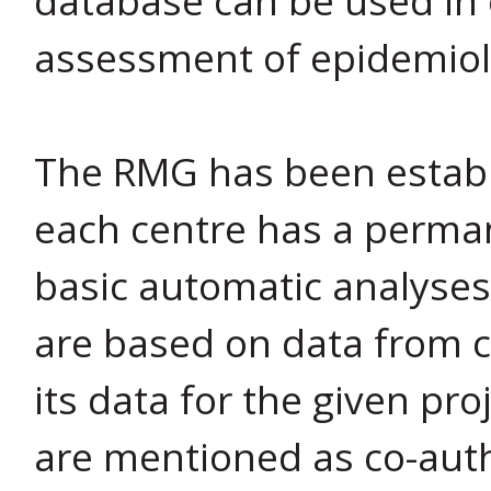
assessment of epidemiol
The RMG has been establi
each centre has a perman
basic automatic analyses 
are based on data from c
its data for the given pro
are mentioned as co-auth