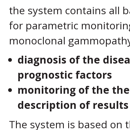
the system contains all 
for parametric monitorin
monoclonal gammopathy, 
diagnosis of the dise
prognostic factors
monitoring of the the
description of result
The system is based on th