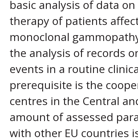
basic analysis of data on
therapy of patients affec
monoclonal gammopathy, 
the analysis of records o
events in a routine clinic
prerequisite is the coope
centres in the Central an
amount of assessed para
with other EU countries i