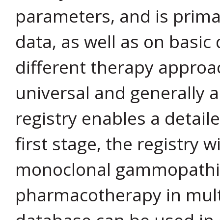
parameters, and is prima
data, as well as on basic 
different therapy approa
universal and generally a
registry enables a detail
first stage, the registry w
monoclonal gammopathies
pharmacotherapy in mult
database can be used in 