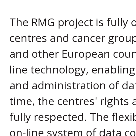
The RMG project is fully 
centres and cancer group
and other European count
line technology, enablin
and administration of dat
time, the centres' rights 
fully respected. The flex
on-line system of data c